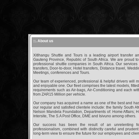
::. About us
Xitlhangu Shuttle and Tours is a leading airport transfer
Gauteng Province, Republic of South Africa. We are proud to
professional shuttle companies in South Africa. Our services 
transfers, Door-to-door, Hotel transfers, Distance travel, Wedd
Meetings, conferences and Tours.
Our team of experienced, professional & helpful drivers will 
and enjoyable one. Our fleet comprises the latest models, fitte
requirements such as Air-bags, Air-Conditioning and each with 
from ZAR15 Million per vehicle.
Our company has acquired a name as one of the best and has
our regular and satisfied clientele include: the family South 
Nelson Mandela Foundation, Departments of: Home Affairs; H
Intersite, The S.A Post Office, DME and Isivuno among others.
Our success has been the result of an unrelenting fo
professionalism, combined with distinctly careful and prudent
long-term view to ensure the future for our employees and clien