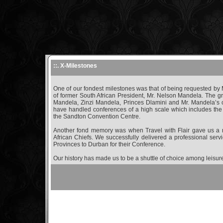
::. X-Milestones
One of our fondest milestones was that of being requested by M
of former South African President, Mr. Nelson Mandela. The g
Mandela, Zinzi Mandela, Princes Dlamini and Mr. Mandela’s 
have handled conferences of a high scale which includes the 
the Sandton Convention Centre.
Another fond memory was when Travel with Flair gave us a m
African Chiefs. We successfully delivered a professional servi
Provinces to Durban for their Conference.
Our history has made us to be a shuttle of choice among leisur